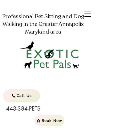
Professional Pet Sitting and Dog
Walking in the Greater Annapolis
Maryland area
Call Us
443-384-PETS
Book Now