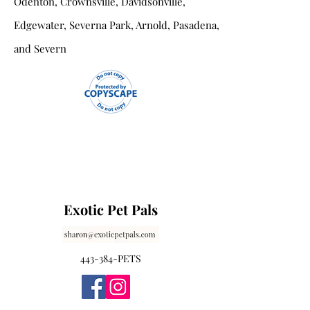
Odenton, Crownsville, Davidsonville,
Edgewater, Severna Park, Arnold, Pasadena,
and Severn
Exotic Pet Pals
443-384-PETS