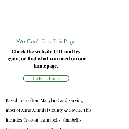
We Can’t Find This Page
Check the website URL and try
again, or find what you need on our
homepage.
Go Back Home
Based in Crofton, Maryland and serving
most of Anne Arundel County & Bowie. This
includes Crofton, Annapolis, Gambrills,