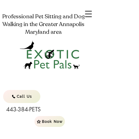
Professional Pet Sitting and Dog
Walking in the Greater Annapolis
Maryland area
Call Us
443-384-PETS
Book Now