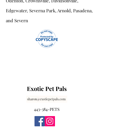
Odenton, Crownsville, Davidsonville,
Edgewater, Severna Park, Arnold, Pasadena,
and Severn
Exotic Pet Pals
443-384-PETS