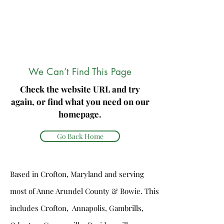
We Can’t Find This Page
Check the website URL and try
again, or find what you need on our
homepage.
Go Back Home
Based in Crofton, Maryland and serving
most of Anne Arundel County & Bowie. This
includes Crofton, Annapolis, Gambrills,